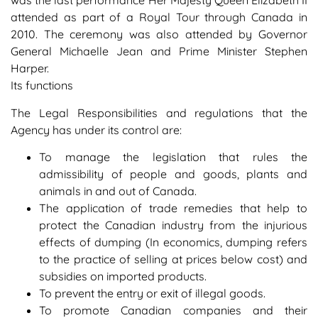
was the last performance Her Majesty Queen Elizabeth II
attended as part of a Royal Tour through Canada in
2010. The ceremony was also attended by Governor
General Michaelle Jean and Prime Minister Stephen
Harper.
Its functions
The Legal Responsibilities and regulations that the
Agency has under its control are:
To manage the legislation that rules the
admissibility of people and goods, plants and
animals in and out of Canada.
The application of trade remedies that help to
protect the Canadian industry from the injurious
effects of dumping (In economics, dumping refers
to the practice of selling at prices below cost) and
subsidies on imported products.
To prevent the entry or exit of illegal goods.
To promote Canadian companies and their