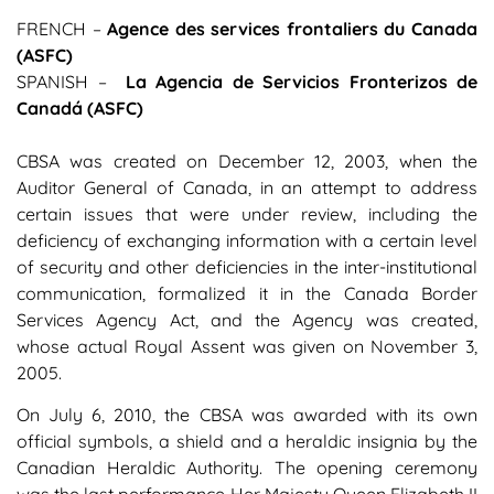
FRENCH –
Agence des services frontaliers du Canada
(ASFC)
SPANISH –
La Agencia de Servicios Fronterizos de
Canadá (ASFC)
CBSA was created on December 12, 2003, when the
Auditor General of Canada, in an attempt to address
certain issues that were under review, including the
deficiency of exchanging information with a certain level
of security and other deficiencies in the inter-institutional
communication, formalized it in the Canada Border
Services Agency Act, and the Agency was created,
whose actual Royal Assent was given on November 3,
2005.
On July 6, 2010, the CBSA was awarded with its own
official symbols, a shield and a heraldic insignia by the
Canadian Heraldic Authority. The opening ceremony