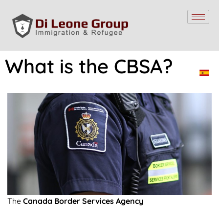
What is the CBSA?
The
Canada Border Services Agency