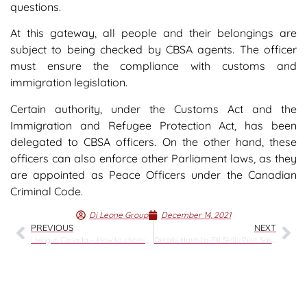
questions.
At this gateway, all people and their belongings are
subject to being checked by CBSA agents. The officer
must ensure the compliance with customs and
immigration legislation.
Certain authority, under the Customs Act and the
Immigration and Refugee Protection Act, has been
delegated to CBSA officers. On the other hand, these
officers can also enforce other Parliament laws, as they
are appointed as Peace Officers under the Canadian
Criminal Code.
Di Leone Group
December 14, 2021
PREVIOUS
NEXT
Living in Canada – How to choose the province?
Details Hard-to-Fill Skills Pilot Saskatchewan