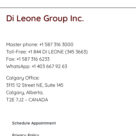
Di Leone Group Inc.
Master phone: +1 587 316 3000
Toll-Free: +1 844 DI LEONE (345 3663)
Fax: +1 587 316 6233
WhatsApp: +1 403 667 92 63
Calgary Office:
3115 12 Street NE, Suite 145
Calgary, Alberta,
T2E 7J2 – CANADA
Schedule Appointment
Privacy Policy