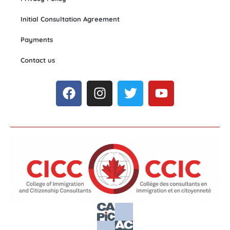
Initial Consultation Agreement
Payments
Contact us