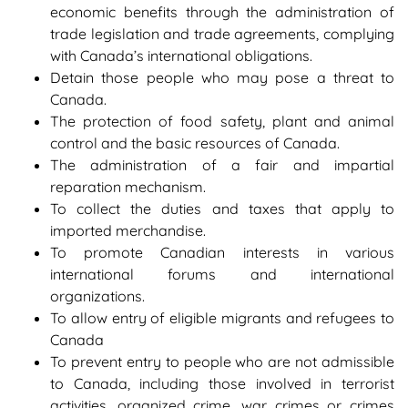
economic benefits through the administration of
trade legislation and trade agreements, complying
with Canada’s international obligations.
Detain those people who may pose a threat to
Canada.
The protection of food safety, plant and animal
control and the basic resources of Canada.
The administration of a fair and impartial
reparation mechanism.
To collect the duties and taxes that apply to
imported merchandise.
To promote Canadian interests in various
international forums and international
organizations.
To allow entry of eligible migrants and refugees to
Canada
To prevent entry to people who are not admissible
to Canada, including those involved in terrorist
activities, organized crime, war crimes or crimes