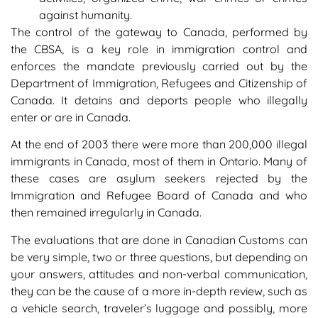
against humanity.
The control of the gateway to Canada, performed by
the CBSA, is a key role in immigration control and
enforces the mandate previously carried out by the
Department of Immigration, Refugees and Citizenship of
Canada. It detains and deports people who illegally
enter or are in Canada.
At the end of 2003 there were more than 200,000 illegal
immigrants in Canada, most of them in Ontario. Many of
these cases are asylum seekers rejected by the
Immigration and Refugee Board of Canada and who
then remained irregularly in Canada.
The evaluations that are done in Canadian Customs can
be very simple, two or three questions, but depending on
your answers, attitudes and non-verbal communication,
they can be the cause of a more in-depth review, such as
a vehicle search, traveler’s luggage and possibly, more