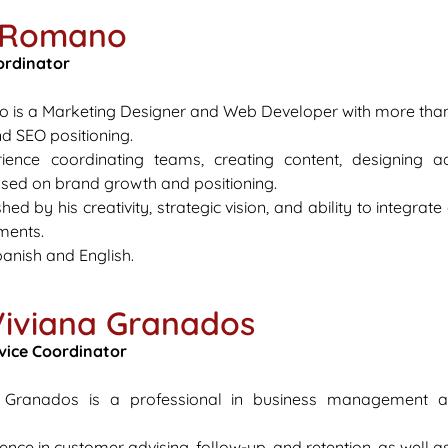
s Romano
ordinator
is a Marketing Designer and Web Developer with more than f
d SEO positioning.
ence coordinating teams, creating content, designing adv
used on brand growth and positioning.
shed by his creativity, strategic vision, and ability to integra
nments.
anish and English.
Viviana Granados
vice Coordinator
a Granados is a professional in business management 
ence in customer advising, follow-up, and retention, as well 