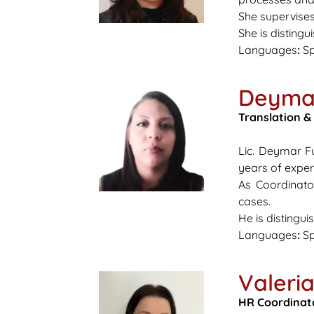
She supervises
She is disting
Languages
:
Sp
Deyma
Translation &
Lic. Deymar Fu
years of experi
As Coordinato
cases.
He is distingui
Languages
:
Sp
Valeri
HR Coordinat