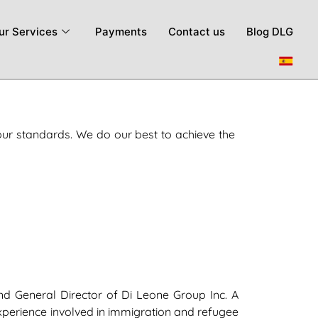
ur Services
Payments
Contact us
Blog DLG
our standards. We do our best to achieve the
d General Director of Di Leone Group Inc. A
xperience involved in immigration and refugee