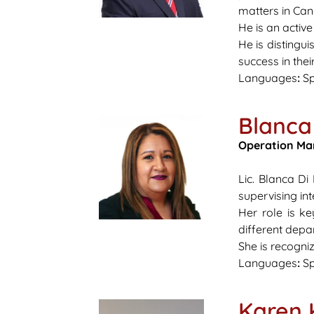
matters in Ca
He is an activ
He is distingu
success in the
Languages
:
Sp
Blanca
Operation Ma
Lic. Blanca D
supervising in
Her role is ke
different depa
She is recogni
Languages
:
Sp
Karen 