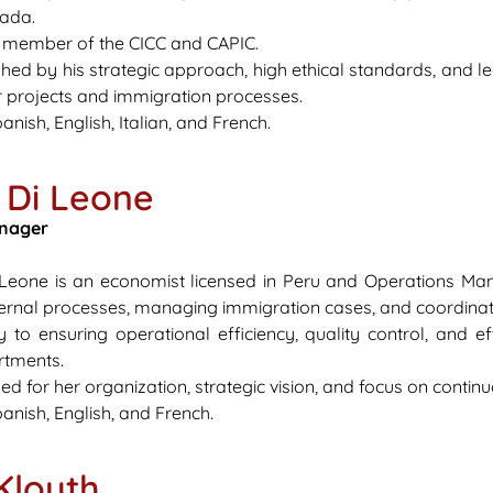
nada.
e member of the CICC and CAPIC.
ished by his strategic approach, high ethical standards, and l
ir projects and immigration processes.
anish, English, Italian, and French.
 Di Leone
nager
i Leone is an economist licensed in Peru and Operations Ma
ternal processes, managing immigration cases, and coordina
y to ensuring operational efficiency, quality control, and
rtments.
zed for her organization, strategic vision, and focus on conti
anish, English, and French.
Klouth