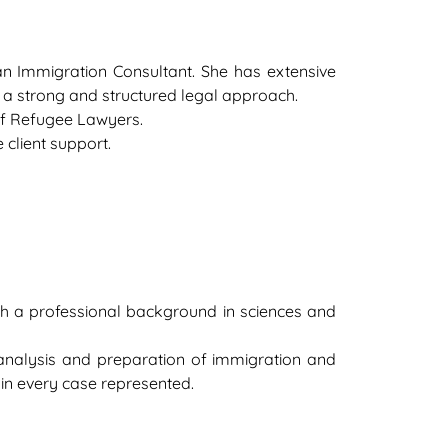
an Immigration Consultant. She has extensive
 a strong and structured legal approach.
of Refugee Lawyers.
 client support.
th a professional background in sciences and
analysis and preparation of immigration and
l in every case represented.