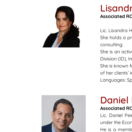
Lisand
Associated
RCI
Lic.
Lisandra 
She holds a pr
consulting.
She is an act
Division (ID),
She is known f
of her clients’
Languages: Sp
Daniel
Associated RC
Lic. Daniel P
under the Eco
He is a membe