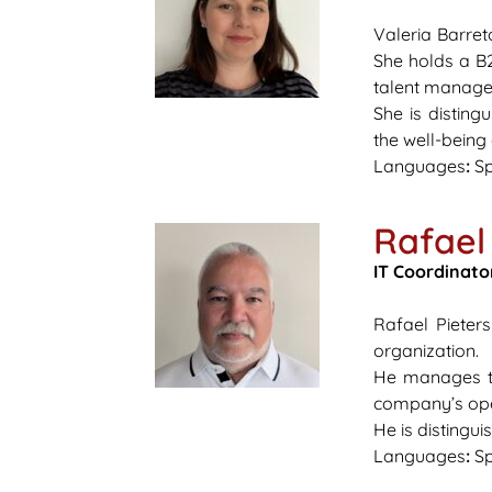
Valeria Barret
She holds a B2
talent manage
She is disting
the well-being
Languages
:
Sp
Rafael 
IT Coordinato
Rafael Pieter
organization.
He manages tec
company’s oper
He is distingui
Languages
:
Sp