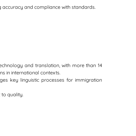
ng accuracy and compliance with standards.
 technology and translation, with more than 14
s in international contexts.
es key linguistic processes for immigration
to quality.