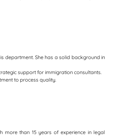
ysis department. She has a solid background in
 strategic support for immigration consultants.
tment to process quality.
ith more than 15 years of experience in legal