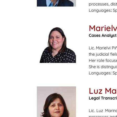
processes, dist
Languages
:
Sp
Marielv
Cases Analyst
Lic. Marielvi 
the judicial fi
Her role focuse
She is disting
Languages:
Sp
Luz Ma
Legal Transcr
Lic. Luz Marin
processes an