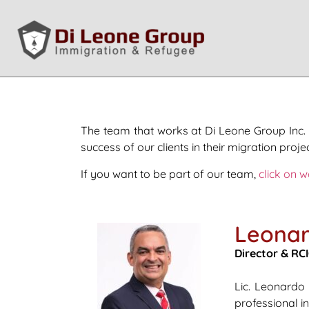
The team that works at Di Leone Group Inc. 
success of our clients in their migration projec
If you want to be part of our team,
click on w
Leonar
Director & RCI
Lic. Leonardo
professional i