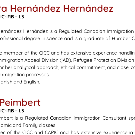
ra Hernández Hernández
C-IRB – L3
Hernández Hernández is a
Regulated
Canadian Immigration C
ofessional degree in science and is a graduate of Humber C
ive member of the CICC and has extensive experience handli
 Immigration Appeal Division (IAD), Refugee Protection Divisi
or her analytical approach, ethical commitment, and close,
 immigration processes.
anish and English.
 Peimbert
IC-IRB – L3
eimbert is a Regulated Canadian Immigration Consultant sp
nomic and Family classes.
r of the CICC and CAPIC and has extensive experience in 