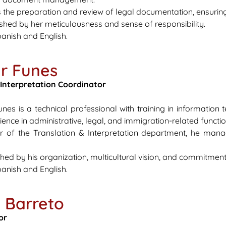
 the preparation and review of legal documentation, ensuri
uished by her meticulousness and sense of responsibility.
anish and English.
r Funes
 Interpretation Coordinator
nes is a technical professional with training in information
ence in administrative, legal, and immigration-related function
r of the Translation & Interpretation department, he manag
shed by his organization, multicultural vision, and commitment 
anish and English.
a Barreto
or