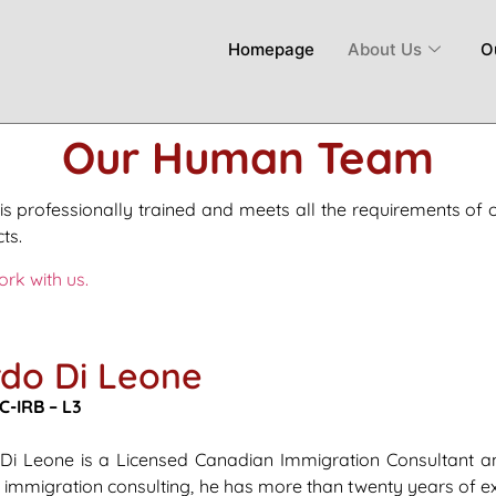
Homepage
About Us
O
Our Human Team
is professionally trained and meets all the requirements of 
ts.
ork with us.
do Di Leone
C-IRB – L3
 Di Leone is a Licensed Canadian Immigration Consultant an
n immigration consulting, he has more than twenty years of e