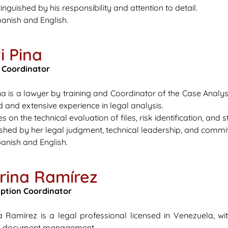
inguished by his responsibility and attention to detail.
anish and English.
i Pina
 Coordinator
Piña is a lawyer by training and Coordinator of the Case Anal
eld and extensive experience in legal analysis.
s on the technical evaluation of files, risk identification, and
uished by her legal judgment, technical leadership, and commi
anish and English.
rina Ramírez
iption Coordinator
a Ramírez is a legal professional licensed in Venezuela, w
d document management.