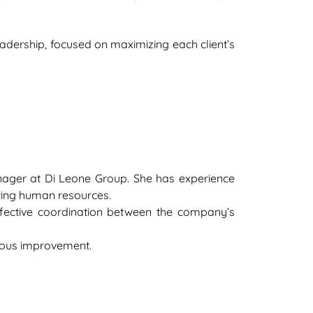
eadership, focused on maximizing each client’s
nager at Di Leone Group. She has experience
ting human resources.
 effective coordination between the company’s
nuous improvement.