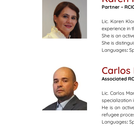
Partner – RCIC
Lic. Karen Kl
experience in 
She is an acti
She is distingu
Languages
:
Sp
Carlos
Associated
RCI
Lic. Carlos Ma
specialization 
He is an acti
refugee process
Languages
:
Sp