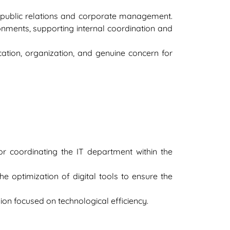
n public relations and corporate management.
onments, supporting internal coordination and
ation, organization, and genuine concern for
r coordinating the IT department within the
e optimization of digital tools to ensure the
sion focused on technological efficiency.