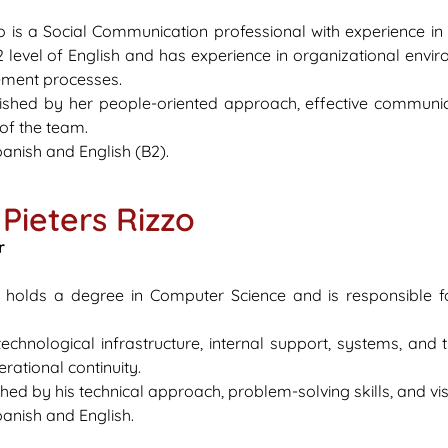
o is a Social Communication professional with experience i
 level of English and has experience in organizational envir
ment processes.
uished by her people-oriented approach, effective communic
 of the team.
anish and English (B2).
Pieters Rizzo
r
s holds a degree in Computer Science and is responsible fo
hnological infrastructure, internal support, systems, and th
ational continuity.
shed by his technical approach, problem-solving skills, and vi
anish and English.