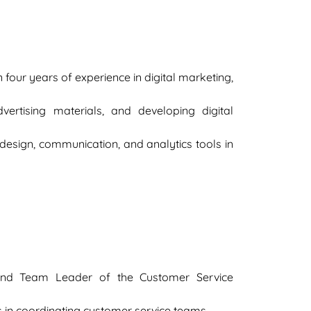
our years of experience in digital marketing,
ertising materials, and developing digital
te design, communication, and analytics tools in
and Team Leader of the Customer Service
as in coordinating customer service teams.