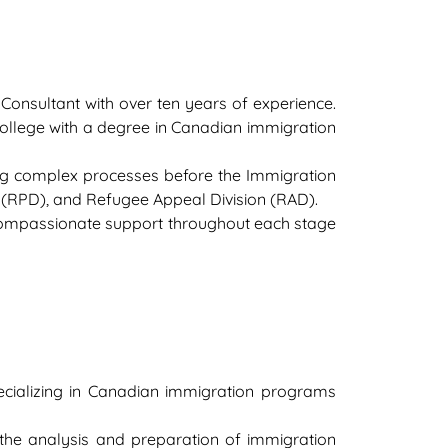
onsultant with over ten years of experience.
ollege with a degree in Canadian immigration
ng complex processes before the Immigration
on (RPD), and Refugee Appeal Division (RAD).
 compassionate support throughout each stage
ecializing in Canadian immigration programs
the analysis and preparation of immigration