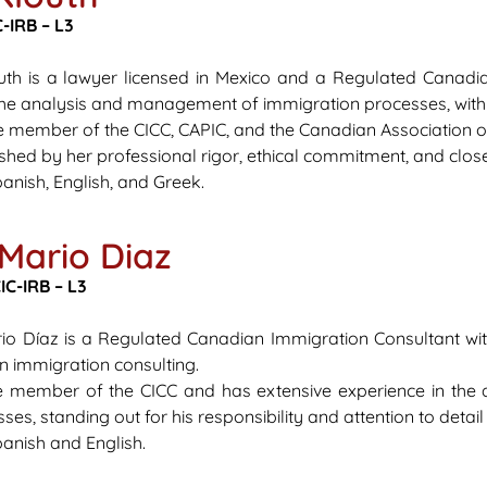
-IRB – L3
outh is a lawyer licensed in Mexico and a Regulated Canadi
the analysis and management of immigration processes, with
ve member of the CICC, CAPIC, and the Canadian Association 
ished by her professional rigor, ethical commitment, and close
anish, English, and Greek.
 Mario Diaz
C-IRB – L3
rio Díaz is a Regulated Canadian Immigration Consultant wi
in immigration consulting.
ve member of the CICC and has extensive experience in the 
es, standing out for his responsibility and attention to detai
anish and English.