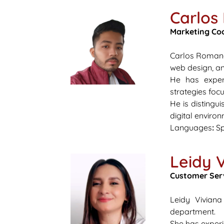
Carlo
Marketing Co
Carlos Romano 
web design, an
He has experi
strategies foc
He is distingui
digital enviro
Languages
:
Sp
Leidy 
Customer Ser
Leidy Vivian
department.
She has experi