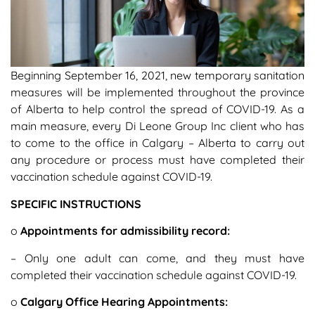
Beginning September 16, 2021, new temporary sanitation
measures will be implemented throughout the province
of Alberta to help control the spread of COVID-19. As a
main measure, every Di Leone Group Inc client who has
to come to the office in Calgary – Alberta to carry out
any procedure or process must have completed their
vaccination schedule against COVID-19.
SPECIFIC INSTRUCTIONS
o
Appointments for admissibility record:
– Only one adult can come, and they must have
completed their vaccination schedule against COVID-19.
o
Calgary Office Hearing Appointments: