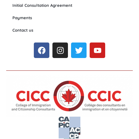
Initial Consultation Agreement
Payments
Contact us