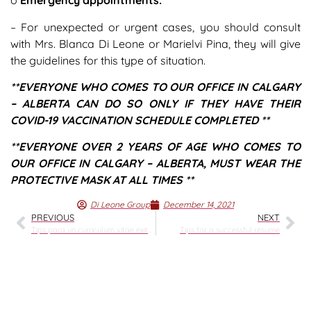
o
Emergency appointments:
– For unexpected or urgent cases, you should consult
with Mrs. Blanca Di Leone or Marielvi Pina, they will give
the guidelines for this type of situation.
**EVERYONE WHO COMES TO OUR OFFICE IN CALGARY
– ALBERTA CAN DO SO ONLY IF THEY HAVE THEIR
COVID-19 VACCINATION SCHEDULE COMPLETED **
**EVERYONE OVER 2 YEARS OF AGE WHO COMES TO
OUR OFFICE IN CALGARY – ALBERTA, MUST WEAR THE
PROTECTIVE MASK AT ALL TIMES **
Di Leone Group
December 14, 2021
PREVIOUS
NEXT
Tips para un curriculum vitae exitoso
Tips for a successful resume