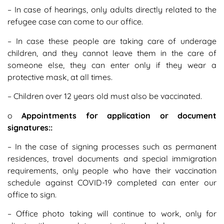
– In case of hearings, only adults directly related to the
refugee case can come to our office.
– In case these people are taking care of underage
children, and they cannot leave them in the care of
someone else, they can enter only if they wear a
protective mask, at all times.
– Children over 12 years old must also be vaccinated.
o
Appointments for application or document
signatures::
– In the case of signing processes such as permanent
residences, travel documents and special immigration
requirements, only people who have their vaccination
schedule against COVID-19 completed can enter our
office to sign.
– Office photo taking will continue to work, only for