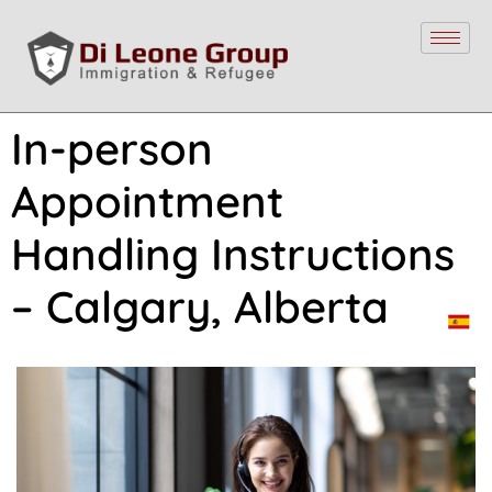
In-person
Appointment
Handling Instructions
– Calgary, Alberta