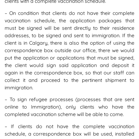
clients with a complete vaccination schedule.
– On condition that clients do not have their complete
vaccination schedule, the application packages that
must be signed will be sent directly to their residence
addresses, to be signed and sent to immigration. If the
client is in Calgary, there is also the option of using the
correspondence box outside our office, there we would
put the application or applications that must be signed,
the client would sign said application and deposit it
again in the correspondence box, so that our staff can
collect it and proceed to the pertinent shipment to
immigration.
– To sign refugee processes (processes that are sent
online to Immigration), only clients who have the
completed vaccination scheme will be able to come.
– If clients do not have the complete vaccination
schedule, a correspondence box will be used, installed