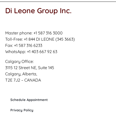
Di Leone Group Inc.
Master phone: +1 587 316 3000
Toll-Free: +1 844 DI LEONE (345 3663)
Fax: +1 587 316 6233
WhatsApp: +1 403 667 92 63
Calgary Office:
3115 12 Street NE, Suite 145
Calgary, Alberta,
T2E 7J2 – CANADA
Schedule Appointment
Privacy Policy