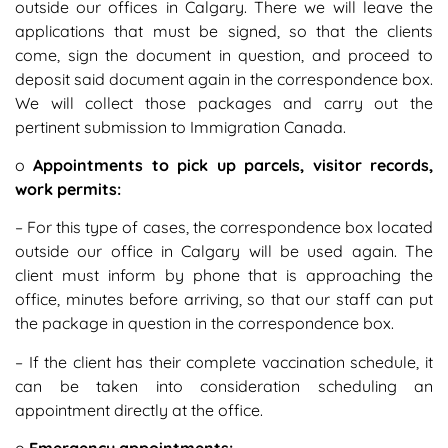
outside our offices in Calgary. There we will leave the
applications that must be signed, so that the clients
come, sign the document in question, and proceed to
deposit said document again in the correspondence box.
We will collect those packages and carry out the
pertinent submission to Immigration Canada.
o
Appointments to pick up parcels, visitor records,
work permits:
– For this type of cases, the correspondence box located
outside our office in Calgary will be used again. The
client must inform by phone that is approaching the
office, minutes before arriving, so that our staff can put
the package in question in the correspondence box.
– If the client has their complete vaccination schedule, it
can be taken into consideration scheduling an
appointment directly at the office.