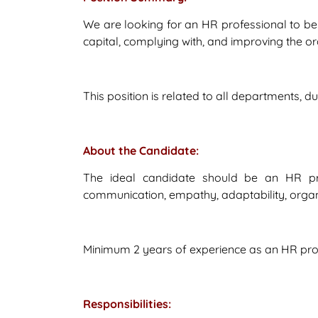
We are looking for an HR professional to be
capital, complying with, and improving the o
This position is related to all departments, 
About the Candidate:
The ideal candidate should be an HR profe
communication, empathy, adaptability, organiza
Minimum 2 years of experience as an HR profe
Responsibilities: