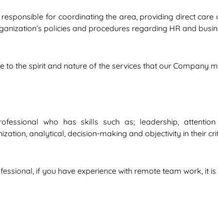
 responsible for coordinating the area, providing direct ca
rganization’s policies and procedures regarding HR and busine
due to the spirit and nature of the services that our Company
ssional who has skills such as; leadership, attention to 
tion, analytical, decision-making and objectivity in their crit
ssional, if you have experience with remote team work, it is