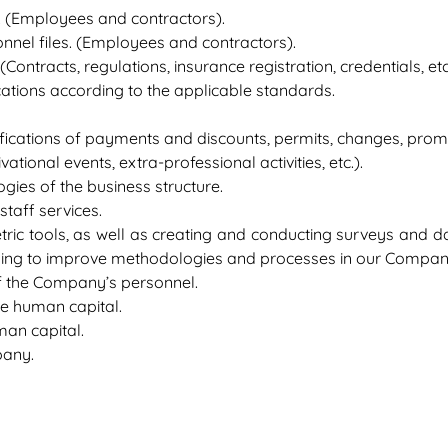
. (Employees and contractors).
nel files. (Employees and contractors).
tracts, regulations, insurance registration, credentials, etc.
cations according to the applicable standards.
rifications of payments and discounts, permits, changes, promo
tional events, extra-professional activities, etc.).
ies of the business structure.
taff services.
tric tools, as well as creating and conducting surveys and d
eking to improve methodologies and processes in our Compan
f the Company’s personnel.
he human capital.
man capital.
pany.