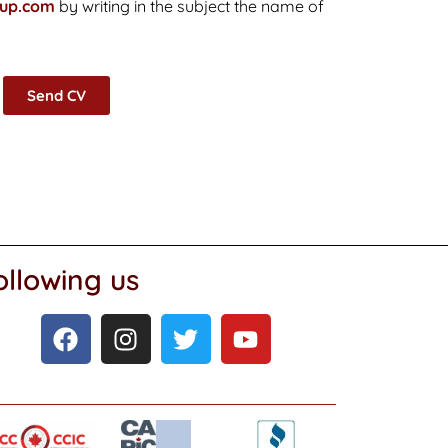
oup.com
by writing in the subject the name of
Send CV
ollowing us