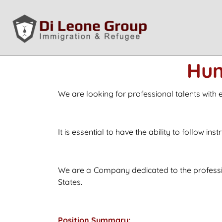
Hum
We are looking for professional talents with
It is essential to have the ability to follow in
We are a Company dedicated to the professio
States.
Position Summary: