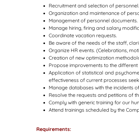
Recruitment and selection of personnel
Organization and maintenance of person
Management of personnel documents. (Con
Manage hiring, firing and salary modifi
Coordinate vacation requests.
Be aware of the needs of the staff, cla
Organize HR events. (Celebrations, motiva
Creation of new optimization methodolog
Propose improvements to the different s
Application of statistical and psychome
effectiveness of current processes se
Manage databases with the incidents o
Resolve the requests and petitions of t
Comply with generic training for our hu
Attend trainings scheduled by the Com
Requirements: