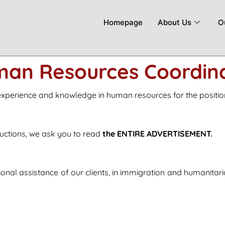
Homepage
About Us
O
an Resources Coordin
 experience and knowledge in human resources for the positi
structions, we ask you to read
the ENTIRE ADVERTISEMENT.
nal assistance of our clients, in immigration and humanitar