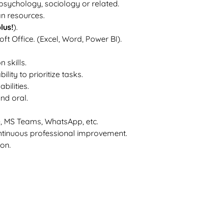
 psychology, sociology or related.
n resources.
plus!
).
 Office. (Excel, Word, Power BI).
 skills.
ity to prioritize tasks.
bilities.
and oral.
e, MS Teams, WhatsApp, etc.
ntinuous professional improvement.
on.