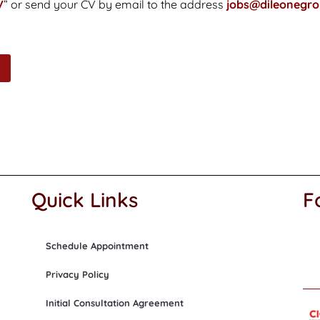
V
” or send your CV by email to the address
jobs@dileonegr
Quick Links
F
Schedule Appointment
Privacy Policy
Initial Consultation Agreement