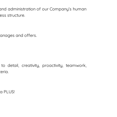
re and administration of our Company’s human
ss structure.
 manages and offers.
detail, creativity, proactivity, teamwork,
eria.
 a PLUS!