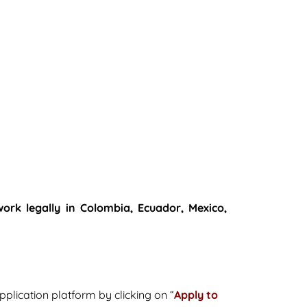
work legally in Colombia, Ecuador, Mexico,
pplication platform by clicking on “
Apply to