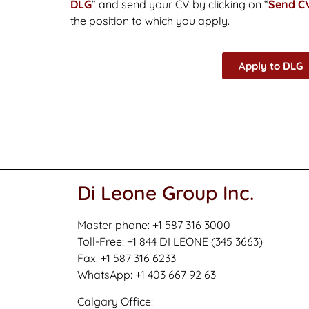
DLG
” and send your CV by clicking on “
Send C
the position to which you apply.
Apply to DLG
Di Leone Group Inc.
Master phone: +1 587 316 3000
Toll-Free: +1 844 DI LEONE (345 3663)
Fax: +1 587 316 6233
WhatsApp: +1 403 667 92 63
Calgary Office: