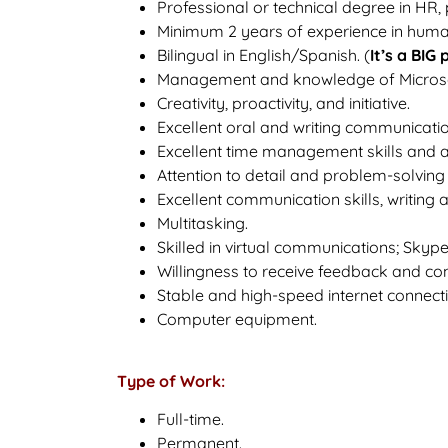
Professional or technical degree in HR,
Minimum 2 years of experience in huma
Bilingual in English/Spanish. (
It’s a BIG 
Management and knowledge of Microsoft
Creativity, proactivity, and initiative.
Excellent oral and writing communication
Excellent time management skills and abil
Attention to detail and problem-solving a
Excellent communication skills, writing 
Multitasking.
Skilled in virtual communications; Skyp
Willingness to receive feedback and co
Stable and high-speed internet connecti
Computer equipment.
Type of Work:
Full-time.
Permanent.