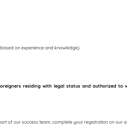
e based on experience and knowledge).
 foreigners residing with legal status and authorized to 
 part of our success team, complete your registration on our a