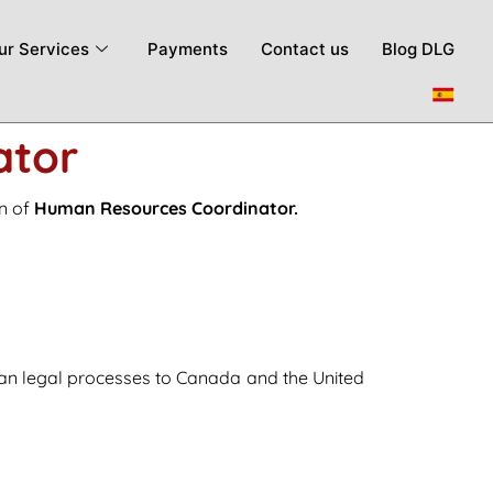
ur Services
Payments
Contact us
Blog DLG
ator
on of
Human Resources Coordinator.
ian legal processes to Canada and the United