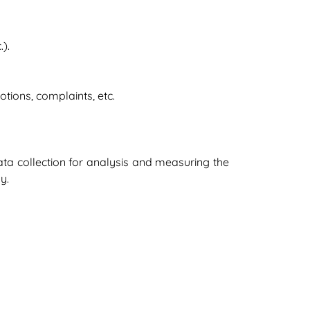
).
tions, complaints, etc.
ata collection for analysis and measuring the
y.