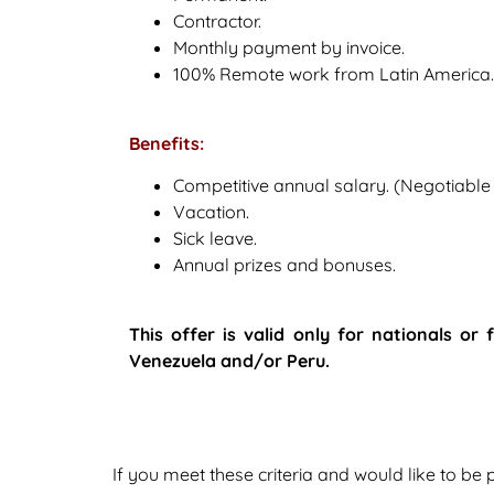
Contractor.
Monthly payment by invoice.
100% Remote work from Latin America.
Benefits:
Competitive annual salary. (Negotiabl
Vacation.
Sick leave.
Annual prizes and bonuses.
This offer is valid only for nationals or
Venezuela and/or Peru.
If you meet these criteria and would like to be