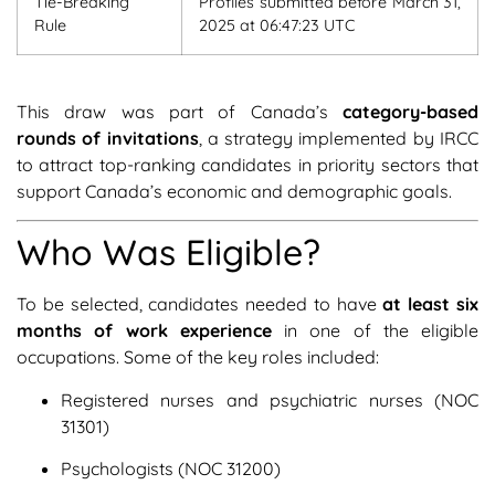
Tie-Breaking
Profiles submitted before March 31,
Rule
2025 at 06:47:23 UTC
This draw was part of Canada’s
category-based
rounds of invitations
, a strategy implemented by IRCC
to attract top-ranking candidates in priority sectors that
support Canada’s economic and demographic goals.
Who Was Eligible?
To be selected, candidates needed to have
at least six
months of work experience
in one of the eligible
occupations. Some of the key roles included:
Registered nurses and psychiatric nurses (NOC
31301)
Psychologists (NOC 31200)