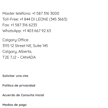
Master teléfono: +1 587 316 3000
Toll-Free: +1 844 DI LEONE (345 3663)
Fax: +1 587 316 6233
WhatsApp: +1 403 667 92 63
Calgary Office:
3115 12 Street NE, Suite 145
Calgary, Alberta,
T2E 7J2 – CANADA
Solicitar una cita
Política de privacidad
Acuerdo de Consulta Inicial
Medios de pago