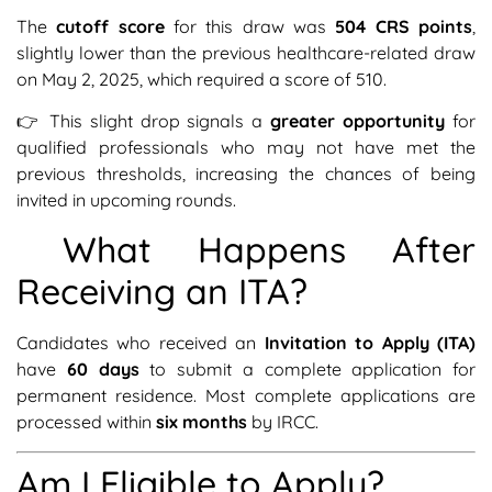
The
cutoff score
for this draw was
504 CRS points
,
slightly lower than the previous healthcare-related draw
on May 2, 2025, which required a score of 510.
👉 This slight drop signals a
greater opportunity
for
qualified professionals who may not have met the
previous thresholds, increasing the chances of being
invited in upcoming rounds.
What Happens After
Receiving an ITA?
Candidates who received an
Invitation to Apply (ITA)
have
60 days
to submit a complete application for
permanent residence. Most complete applications are
processed within
six months
by IRCC.
Am I Eligible to Apply?