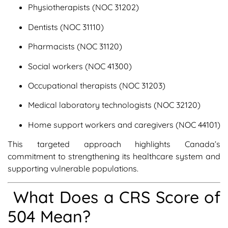
Physiotherapists (NOC 31202)
Dentists (NOC 31110)
Pharmacists (NOC 31120)
Social workers (NOC 41300)
Occupational therapists (NOC 31203)
Medical laboratory technologists (NOC 32120)
Home support workers and caregivers (NOC 44101)
This targeted approach highlights Canada’s
commitment to strengthening its healthcare system and
supporting vulnerable populations.
What Does a CRS Score of
504 Mean?