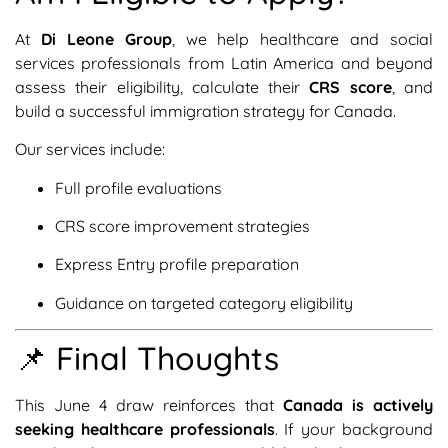
At
Di Leone Group
, we help healthcare and social
services professionals from Latin America and beyond
assess their eligibility, calculate their
CRS score
, and
build a successful immigration strategy for Canada.
Our services include:
Full profile evaluations
CRS score improvement strategies
Express Entry profile preparation
Guidance on targeted category eligibility
📌 Final Thoughts
This June 4 draw reinforces that
Canada is actively
seeking healthcare professionals
. If your background