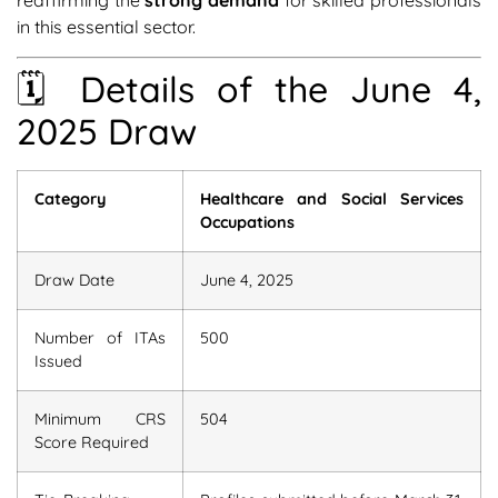
reaffirming the
strong demand
for skilled professionals
in this essential sector.
🗓 Details of the June 4,
2025 Draw
Category
Healthcare and Social Services
Occupations
Draw Date
June 4, 2025
Number of ITAs
500
Issued
Minimum CRS
504
Score Required