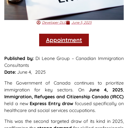
Developer DLG
June 5, 2025
Appointment
Published by:
Di Leone Group – Canadian Immigration
Consultants
Date:
June 4, 2025
The Government of Canada continues to prioritize
immigration for key sectors. On
June 4, 2025
,
Immigration, Refugees and Citizenship Canada (IRCC)
held a new
Express Entry draw
focused specifically on
healthcare and social services occupations.
This was the second targeted draw of its kind in 2025,