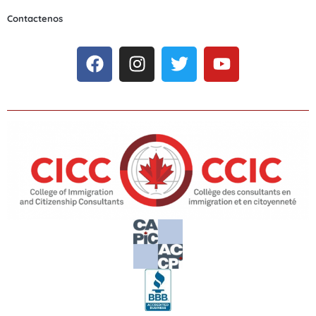
Contactenos