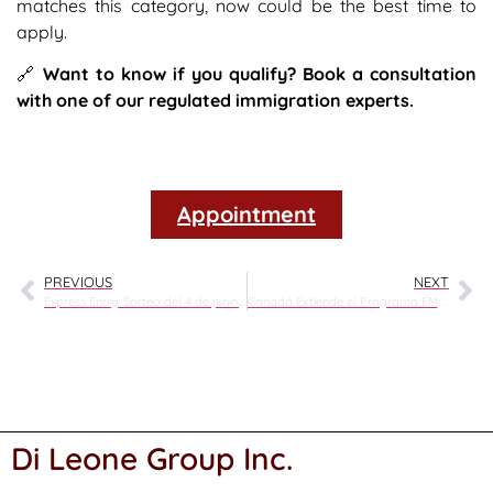
matches this category, now could be the best time to
apply.
🔗
Want to know if you qualify? Book a consultation
with one of our regulated immigration experts.
Appointment
PREVIOUS
NEXT
Express Entry: Sorteo del 4 de junio de 2025
Canadá Extiende el Programa EMPP Hasta Diciembre de 2025: Oportunidades para Refugiados Calificados y Empleadores
Di Leone Group Inc.