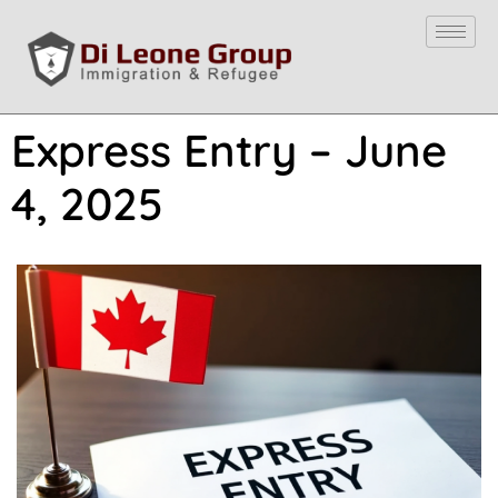
Express Entry – June
4, 2025