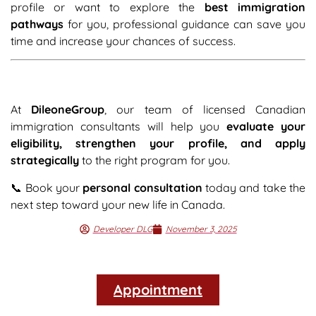
profile or want to explore the
best immigration
pathways
for you, professional guidance can save you
time and increase your chances of success.
At
DileoneGroup
, our team of licensed Canadian
immigration consultants will help you
evaluate your
eligibility, strengthen your profile, and apply
strategically
to the right program for you.
📞 Book your
personal consultation
today and take the
next step toward your new life in Canada.
Developer DLG
November 3, 2025
Appointment