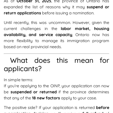
As of
October 31, 2025
, the province of Ontario has
expanded the list of reasons why it may
suspend or
return applications
before issuing a nomination.
Until recently, this was uncommon. However, given the
current challenges in the
labor market, housing
availability, and service capacity
, Ontario now has
more flexibility to manage its immigration program
based on real provincial needs.
What does this mean for
applicants?
In simple terms:
If you’re applying to the OINP, your application can now
be
suspended or returned
if the province determines
that any of the
18 new factors
apply to your case.
The positive side? If your application is returned
before