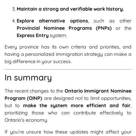
Maintain a strong and verifiable work history.
Explore alternative options
, such as other
Provincial Nominee Programs (PNPs)
or the
Express Entry
system.
Every province has its own criteria and priorities, and
having a personalized immigration strategy can make a
big difference in your success.
In summary
The recent changes to the
Ontario Immigrant Nominee
Program (OINP)
are designed not to limit opportunities,
but to
make the system more efficient and fair
,
prioritizing those who can contribute effectively to
Ontario’s economy.
If you’re unsure how these updates might affect your