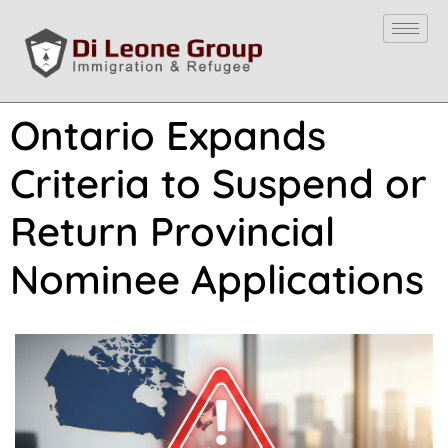
Ontario Expands
Criteria to Suspend or
Return Provincial
Nominee Applications