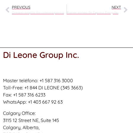
PREVIOUS
NEXT
Ontario amplía los criterios para suspender o devolver solicitudes en su Programa de Nominación Provincial (OINP)
Primer sorteo de Express Entry de diciembre: ¡Más de 1,100 invitaciones enviadas!
Di Leone Group Inc.
Master teléfono: +1 587 316 3000
Toll-Free: +1 844 DI LEONE (345 3663)
Fax: +1 587 316 6233
WhatsApp: +1 403 667 92 63
Calgary Office:
3115 12 Street NE, Suite 145
Calgary, Alberta,