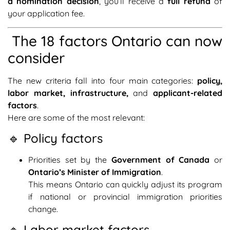
a nomination decision
, you’ll receive a
full refund
of
your application fee.
The 18 factors Ontario can now
consider
The new criteria fall into four main categories:
policy,
labor market, infrastructure,
and
applicant-related
factors
.
Here are some of the most relevant:
🔹 Policy factors
Priorities set by the
Government of Canada
or
Ontario’s Minister of Immigration
.
This means Ontario can quickly adjust its program
if national or provincial immigration priorities
change.
🔹 Labor market factors