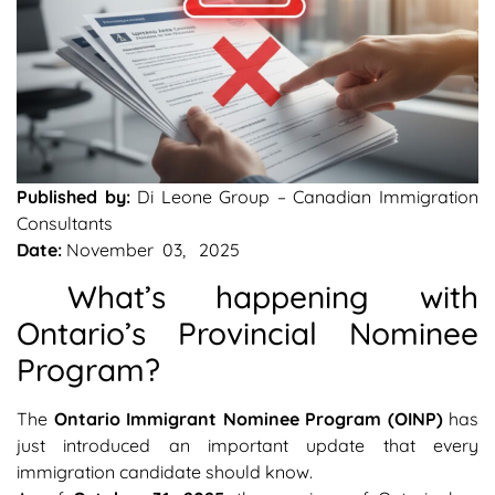
Published by:
Di Leone Group – Canadian Immigration
Consultants
Date:
November 03, 2025
What’s happening with
Ontario’s Provincial Nominee
Program?
The
Ontario Immigrant Nominee Program (OINP)
has
just introduced an important update that every
immigration candidate should know.