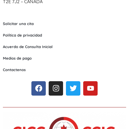
T2E 7J2 – CANADA
Solicitar una cita
Política de privacidad
Acuerdo de Consulta Inicial
Medios de pago
Contactenos