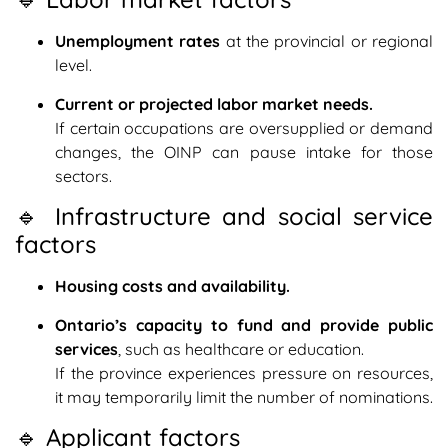
Unemployment rates
at the provincial or regional
level.
Current or projected labor market needs.
If certain occupations are oversupplied or demand
changes, the OINP can pause intake for those
sectors.
🔹 Infrastructure and social service
factors
Housing costs and availability.
Ontario’s capacity to fund and provide public
services
, such as healthcare or education.
If the province experiences pressure on resources,
it may temporarily limit the number of nominations.
🔹 Applicant factors