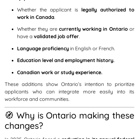
Whether the applicant is
legally authorized to
work in Canada
.
Whether they are
currently working in Ontario
or
have a
validated job offer
.
Language proficiency
in English or French.
Education level and employment history.
Canadian work or study experience.
These additions show Ontario’s intention to prioritize
applicants who can integrate more easily into its
workforce and communities.
🧭 Why is Ontario making these
changes?