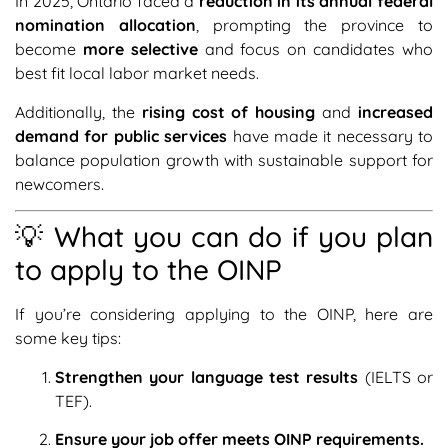
In 2025, Ontario faced a
reduction in its annual federal
nomination allocation
, prompting the province to
become
more selective
and focus on candidates who
best fit local labor market needs.
Additionally, the
rising cost of housing
and
increased
demand for public services
have made it necessary to
balance population growth with sustainable support for
newcomers.
💡 What you can do if you plan
to apply to the OINP
If you’re considering applying to the OINP, here are
some key tips:
Strengthen your language test results
(IELTS or
TEF).
Ensure your job offer meets OINP requirements.