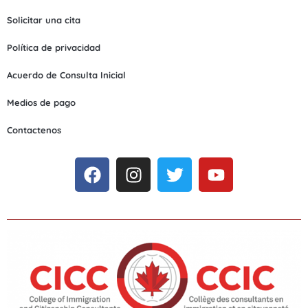
Solicitar una cita
Política de privacidad
Acuerdo de Consulta Inicial
Medios de pago
Contactenos