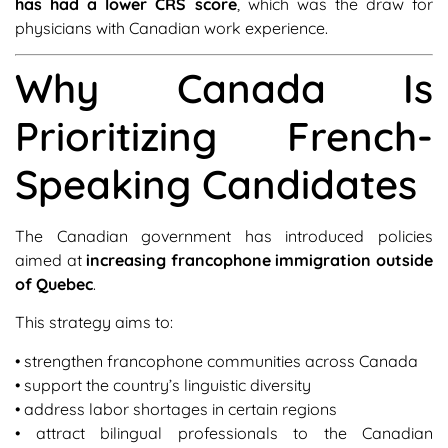
has had a lower CRS score
, which was the draw for
physicians with Canadian work experience.
Why Canada Is
Prioritizing French-
Speaking Candidates
The Canadian government has introduced policies
aimed at
increasing francophone immigration outside
of Quebec
.
This strategy aims to:
• strengthen francophone communities across Canada
• support the country’s linguistic diversity
• address labor shortages in certain regions
• attract bilingual professionals to the Canadian