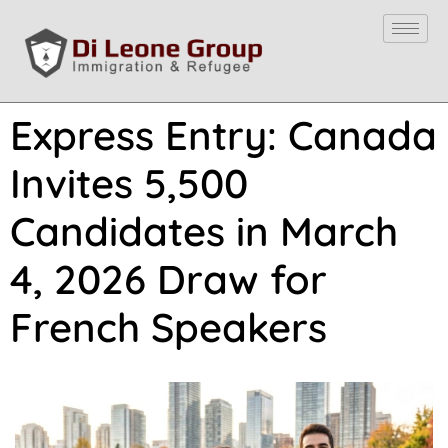
Express Entry: Canada
Invites 5,500
Candidates in March
4, 2026 Draw for
French Speakers