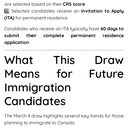
are selected based on their
CRS score
.
4️⃣ Selected candidates receive an
Invitation to Apply
(ITA)
for permanent residence.
Candidates who receive an ITA typically have
60 days to
submit their complete permanent residence
application
.
What This Draw
Means for Future
Immigration
Candidates
The March 4 draw highlights several key trends for those
planning to immigrate to Canada: