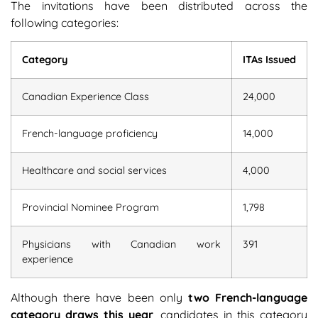
The invitations have been distributed across the
following categories:
Category
ITAs Issued
Canadian Experience Class
24,000
French-language proficiency
14,000
Healthcare and social services
4,000
Provincial Nominee Program
1,798
Physicians with Canadian work
391
experience
Although there have been only
two French-language
category draws this year
, candidates in this category