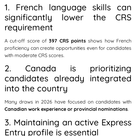
1. French language skills can
significantly lower the CRS
requirement
A cut-off score of
397 CRS points
shows how French
proficiency can create opportunities even for candidates
with moderate CRS scores.
2. Canada is prioritizing
candidates already integrated
into the country
Many draws in 2026 have focused on candidates with
Canadian work experience or provincial nominations
.
3. Maintaining an active Express
Entry profile is essential