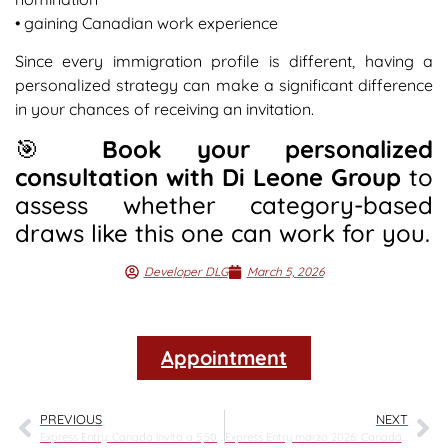
• gaining Canadian work experience
Since every immigration profile is different, having a
personalized strategy can make a significant difference
in your chances of receiving an invitation.
🎯
Book your personalized
consultation with Di Leone Group
to
assess whether category-based
draws like this one can work for you.
Developer DLG
March 5, 2026
Appointment
PREVIOUS
NEXT
Express Entry: Canadá invita a 5,500 candidatos con francés en la ronda del 4 de marzo de 2026
Express Entry marzo 2026: Canadá baja el CRS a 507 y abre nuevas oportunidades