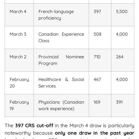
March 4
French-language
397
5,500
proficiency
March 3
Canadian Experience
508
4,000
Class
March 2
Provincial Nominee
710
264
Program
February
Healthcare & Social
467
4,000
20
Services
February
Physicians (Canadian
169
391
19
work experience)
The
397 CRS cut-off
in the March 4 draw is particularly
noteworthy because
only one draw in the past year