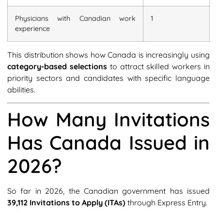
Physicians with Canadian work
1
experience
This distribution shows how Canada is increasingly using
category-based selections
to attract skilled workers in
priority sectors and candidates with specific language
abilities.
How Many Invitations
Has Canada Issued in
2026?
So far in 2026, the Canadian government has issued
39,112 Invitations to Apply (ITAs)
through Express Entry.