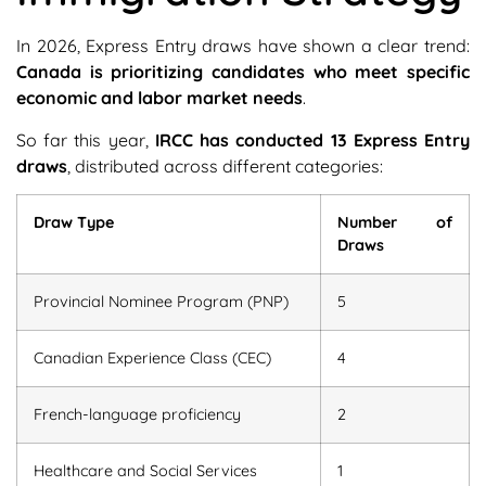
In 2026, Express Entry draws have shown a clear trend:
Canada is prioritizing candidates who meet specific
economic and labor market needs
.
So far this year,
IRCC has conducted 13 Express Entry
draws
, distributed across different categories:
Draw Type
Number of
Draws
Provincial Nominee Program (PNP)
5
Canadian Experience Class (CEC)
4
French-language proficiency
2
Healthcare and Social Services
1