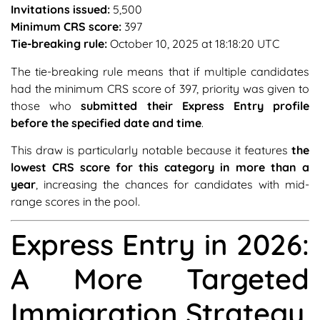
Invitations issued:
5,500
Minimum CRS score:
397
Tie-breaking rule:
October 10, 2025 at 18:18:20 UTC
The tie-breaking rule means that if multiple candidates
had the minimum CRS score of 397, priority was given to
those who
submitted their Express Entry profile
before the specified date and time
.
This draw is particularly notable because it features
the
lowest CRS score for this category in more than a
year
, increasing the chances for candidates with mid-
range scores in the pool.
Express Entry in 2026:
A More Targeted
Immigration Strategy