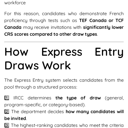
workforce
For this reason, candidates who demonstrate French
proficiency through tests such as
TEF Canada or TCF
Canada
may receive invitations with
significantly lower
CRS scores compared to other draw types
.
How Express Entry
Draws Work
The Express Entry system selects candidates from the
pool through a structured process:
1️⃣ IRCC determines
the type of draw
(general,
program-specific, or category-based).
2️⃣ The department decides
how many candidates will
be invited
.
3️⃣ The highest-ranking candidates who meet the criteria