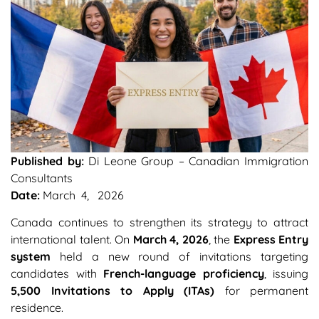
Published by:
Di Leone Group – Canadian Immigration
Consultants
Date:
March 4, 2026
Canada continues to strengthen its strategy to attract
international talent. On
March 4, 2026
, the
Express Entry
system
held a new round of invitations targeting
candidates with
French-language proficiency
, issuing
5,500 Invitations to Apply (ITAs)
for permanent
residence.