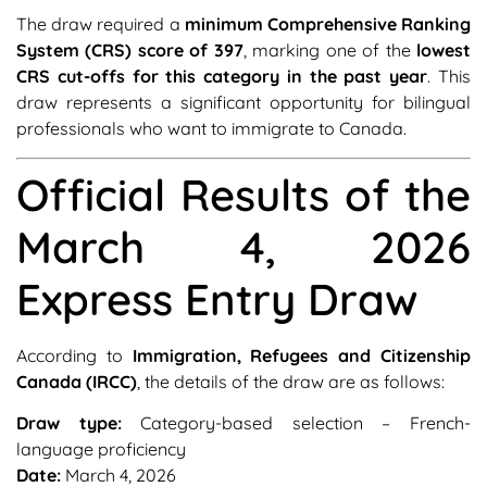
The draw required a
minimum Comprehensive Ranking
System (CRS) score of 397
, marking one of the
lowest
CRS cut-offs for this category in the past year
. This
draw represents a significant opportunity for bilingual
professionals who want to immigrate to Canada.
Official Results of the
March 4, 2026
Express Entry Draw
According to
Immigration, Refugees and Citizenship
Canada (IRCC)
, the details of the draw are as follows:
Draw type:
Category-based selection – French-
language proficiency
Date:
March 4, 2026