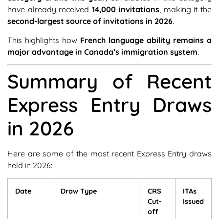
have already received
14,000 invitations
, making it the
second-largest source of invitations in 2026
.
This highlights how
French language ability remains a
major advantage in Canada’s immigration system
.
Summary of Recent
Express Entry Draws
in 2026
Here are some of the most recent Express Entry draws
held in 2026:
Date
Draw Type
CRS
ITAs
Cut-
Issued
off