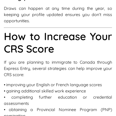
Draws can happen at any time during the year, so
keeping your profile updated ensures you don’t miss
opportunities.
How to Increase Your
CRS Score
If you are planning to immigrate to Canada through
Express Entry, several strategies can help improve your
CRS score:
• improving your English or French language scores
• gaining additional skilled work experience
• completing further education or credential
assessments
• obtaining a Provincial Nominee Program (PNP)
nomination