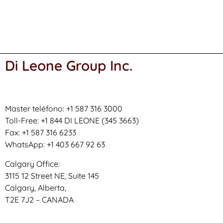
Di Leone Group Inc.
Master teléfono: +1 587 316 3000
Toll-Free: +1 844 DI LEONE (345 3663)
Fax: +1 587 316 6233
WhatsApp: +1 403 667 92 63
Calgary Office:
3115 12 Street NE, Suite 145
Calgary, Alberta,
T2E 7J2 – CANADA