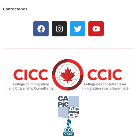
Contactenos