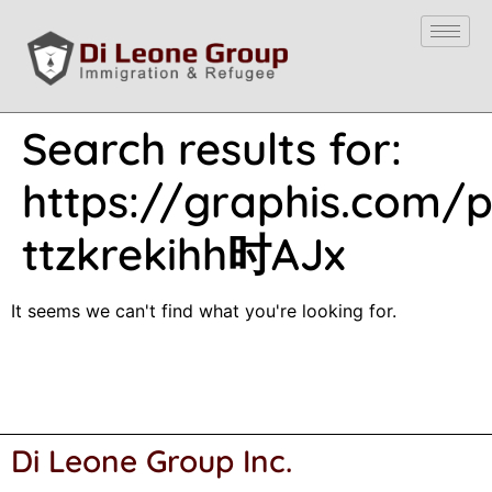
Search results for:
https://graphis.com/po
ttzkrekihh时AJx
It seems we can't find what you're looking for.
Di Leone Group Inc.