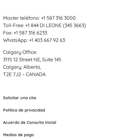
Master teléfono: +1 587 316 3000
Toll-Free: +1 844 DI LEONE (345 3663)
Fax: +1 587 316 6233
WhatsApp: +1 403 667 92 63
Calgary Office:
3115 12 Street NE, Suite 145
Calgary, Alberta,
T2E 7J2 – CANADA
Solicitar una cita
Política de privacidad
Acuerdo de Consulta Inicial
Medios de pago