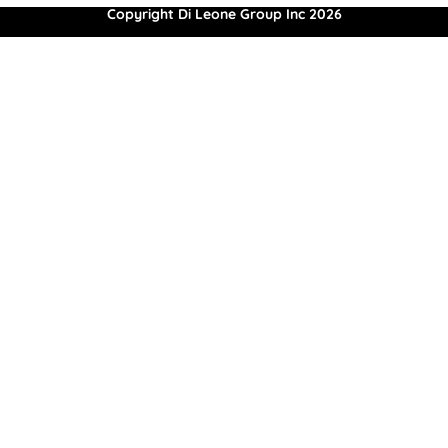
Copyright Di Leone Group Inc 2026