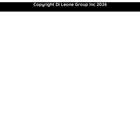
Copyright Di Leone Group Inc 2026