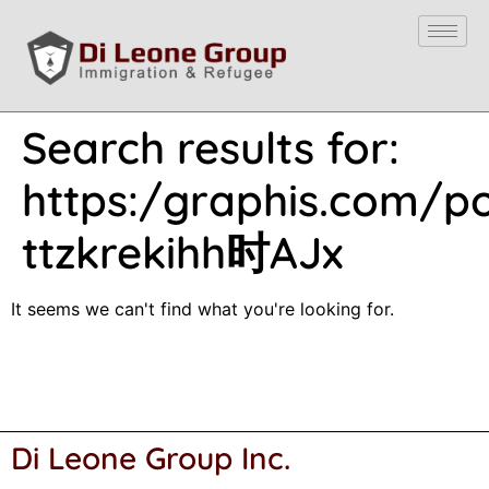
Search results for:
https:/graphis.com/por
ttzkrekihh时AJx
It seems we can't find what you're looking for.
Di Leone Group Inc.