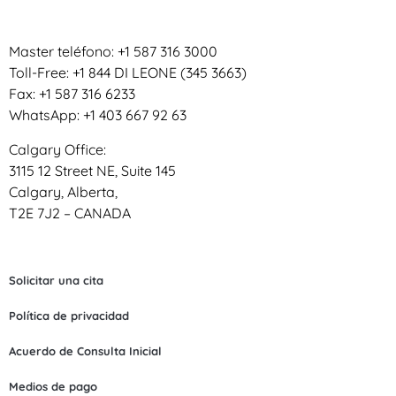
Master teléfono: +1 587 316 3000
Toll-Free: +1 844 DI LEONE (345 3663)
Fax: +1 587 316 6233
WhatsApp: +1 403 667 92 63
Calgary Office:
3115 12 Street NE, Suite 145
Calgary, Alberta,
T2E 7J2 – CANADA
Solicitar una cita
Política de privacidad
Acuerdo de Consulta Inicial
Medios de pago