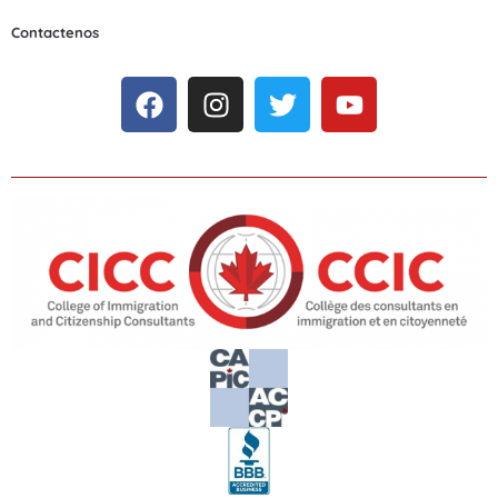
Contactenos